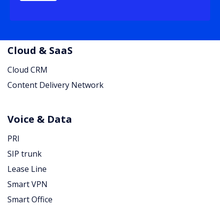
Cloud & SaaS
Cloud CRM
Content Delivery Network
Voice & Data
PRI
SIP trunk
Lease Line
Smart VPN
Smart Office