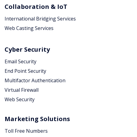
Collaboration & IoT
International Bridging Services
Web Casting Services
Cyber Security
Email Security
End Point Security
Multifactor Authentication
Virtual Firewall
Web Security
Marketing Solutions
Toll Free Numbers