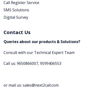
Call Register Service
SMS Solutions
Digital Survey
Contact Us
Queries about our products & Solutions?
Consult with our Technical Expert Team
Call us: 9650866007, 9599406553
or mail us: sales@next2call.com