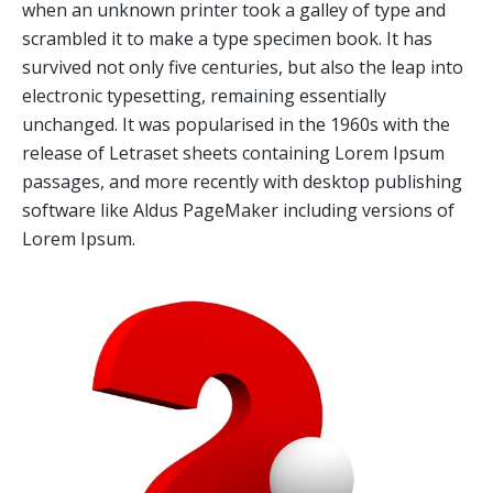
when an unknown printer took a galley of type and
scrambled it to make a type specimen book. It has
survived not only five centuries, but also the leap into
electronic typesetting, remaining essentially
unchanged. It was popularised in the 1960s with the
release of Letraset sheets containing Lorem Ipsum
passages, and more recently with desktop publishing
software like Aldus PageMaker including versions of
Lorem Ipsum.