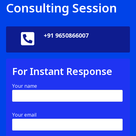
Consulting Session
+91 9650866007
For Instant Response
Your name
Your email