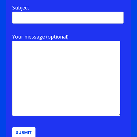
Subject
Your message (optional)