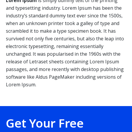
Lorem Ipsum
is simply dummy text of the printing
and typesetting industry. Lorem Ipsum has been the
industry’s standard dummy text ever since the 1500s,
when an unknown printer took a galley of type and
scrambled it to make a type specimen book. It has
survived not only five centuries, but also the leap into
electronic typesetting, remaining essentially
unchanged. It was popularised in the 1960s with the
release of Letraset sheets containing Lorem Ipsum
passages, and more recently with desktop publishing
software like Aldus PageMaker including versions of
Lorem Ipsum.
Get Your Free