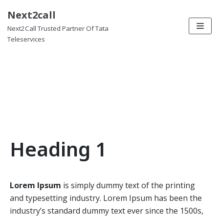
Next2call
Skip
Data Services
Next2Call Trusted Partner Of Tata
to
Teleservices
content
Details about Data Services
Heading 1
Lorem Ipsum
is simply dummy text of the printing
and typesetting industry. Lorem Ipsum has been the
industry’s standard dummy text ever since the 1500s,