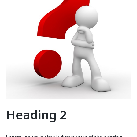
Heading 2