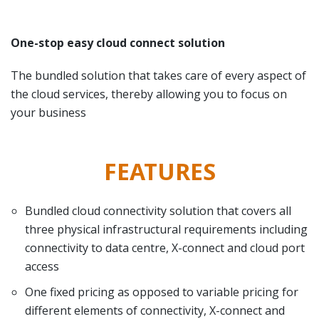
One-stop easy cloud connect solution
The bundled solution that takes care of every aspect of
the cloud services, thereby allowing you to focus on
your business
FEATURES
Bundled cloud connectivity solution that covers all
three physical infrastructural requirements including
connectivity to data centre, X-connect and cloud port
access
One fixed pricing as opposed to variable pricing for
different elements of connectivity, X-connect and