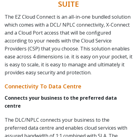
SUITE
The EZ Cloud Connect is an all-in-one bundled solution
which comes with a DCL/ NPLC connectivity, X-Connect
and a Cloud Port access that will be configured
according to your needs with the Cloud Service
Providers (CSP) that you choose. This solution enables
ease across 4 dimensions i.e. it is easy on your pocket, it
is easy to scale, it is easy to manage and ultimately it
provides easy security and protection.
Connectivity To Data Centre
Connects your business to the preferred data
centre
The DLC/NPLC connects your business to the
preferred data centre and enables cloud services with
assured bandwidth of 1:1 combined with SLA. The