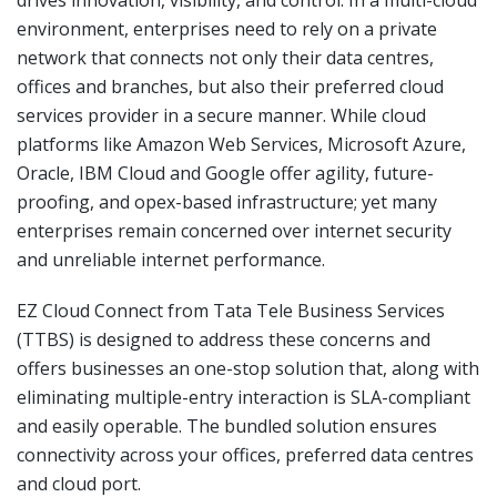
environment, enterprises need to rely on a private
network that connects not only their data centres,
offices and branches, but also their preferred cloud
services provider in a secure manner. While cloud
platforms like Amazon Web Services, Microsoft Azure,
Oracle, IBM Cloud and Google offer agility, future-
proofing, and opex-based infrastructure; yet many
enterprises remain concerned over internet security
and unreliable internet performance.
EZ Cloud Connect from Tata Tele Business Services
(TTBS) is designed to address these concerns and
offers businesses an one-stop solution that, along with
eliminating multiple-entry interaction is SLA-compliant
and easily operable. The bundled solution ensures
connectivity across your offices, preferred data centres
and cloud port.