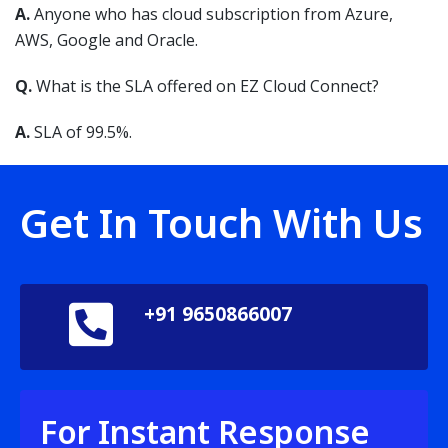
A.
Anyone who has cloud subscription from Azure,
AWS, Google and Oracle.
Q.
What is the SLA offered on EZ Cloud Connect?
A.
SLA of 99.5%.
Get In Touch With Us
+91 9650866007
For Instant Response