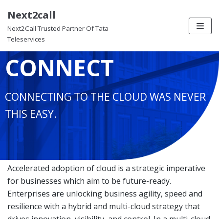
Next2call
Skip
EZ CLOUD
Next2Call Trusted Partner Of Tata
to
Teleservices
content
CONNECT
CONNECTING TO THE CLOUD WAS NEVER
THIS EASY.
Accelerated adoption of cloud is a strategic imperative
for businesses which aim to be future-ready.
Enterprises are unlocking business agility, speed and
resilience with a hybrid and multi-cloud strategy that
drives innovation, visibility, and control. In a multi-cloud