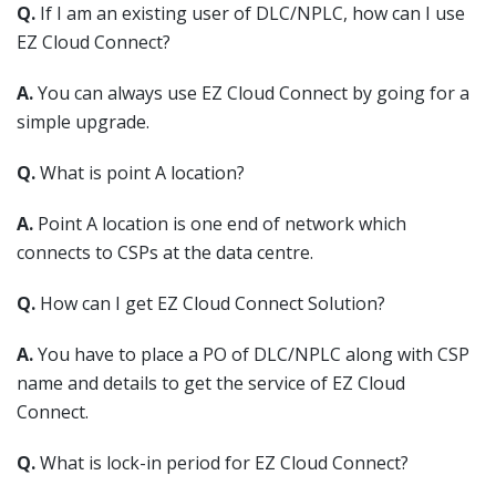
Q.
If I am an existing user of DLC/NPLC, how can I use
EZ Cloud Connect?
A.
You can always use EZ Cloud Connect by going for a
simple upgrade.
Q.
What is point A location?
A.
Point A location is one end of network which
connects to CSPs at the data centre.
Q.
How can I get EZ Cloud Connect Solution?
A.
You have to place a PO of DLC/NPLC along with CSP
name and details to get the service of EZ Cloud
Connect.
Q.
What is lock-in period for EZ Cloud Connect?