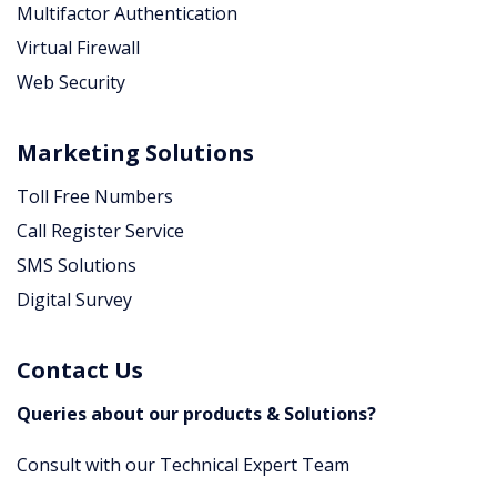
Multifactor Authentication
Virtual Firewall
Web Security
Marketing Solutions
Toll Free Numbers
Call Register Service
SMS Solutions
Digital Survey
Contact Us
Queries about our products & Solutions?
Consult with our Technical Expert Team