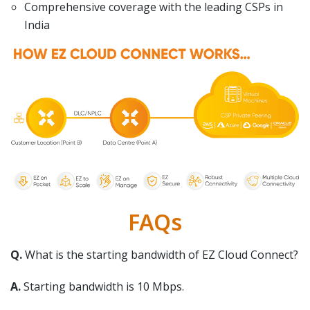
Comprehensive coverage with the leading CSPs in
India
FAQs
Q.
What is the starting bandwidth of EZ Cloud Connect?
A.
Starting bandwidth is 10 Mbps.