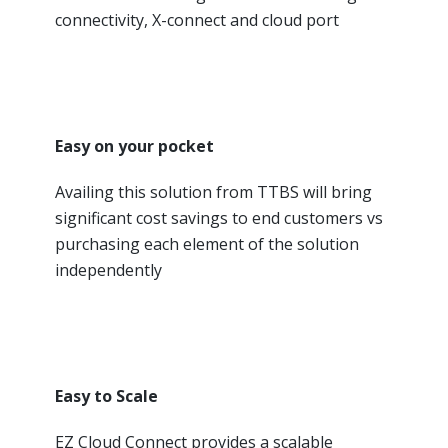
connectivity, X-connect and cloud port
Easy on your pocket
Availing this solution from TTBS will bring
significant cost savings to end customers vs
purchasing each element of the solution
independently
Easy to Scale
EZ Cloud Connect provides a scalable