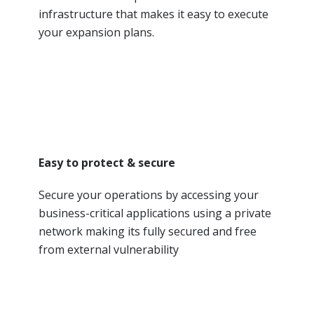
infrastructure that makes it easy to execute
your expansion plans.
Easy to protect & secure
Secure your operations by accessing your
business-critical applications using a private
network making its fully secured and free
from external vulnerability