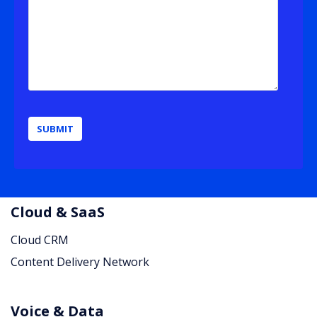
Cloud & SaaS
Cloud CRM
Content Delivery Network
Voice & Data