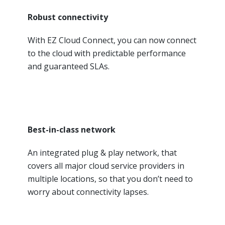
Robust connectivity
With EZ Cloud Connect, you can now connect
to the cloud with predictable performance
and guaranteed SLAs.
Best-in-class network
An integrated plug & play network, that
covers all major cloud service providers in
multiple locations, so that you don’t need to
worry about connectivity lapses.