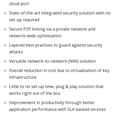
cloud port
State-of-the-art integrated security solution with no
set-up required
Secure P2P linking via a private network and
network-wide optimisation
Layered best practices to guard against security
attacks
Versatile network-to-network (NNI) solution
Overall reduction in cost due to virtualisation of key
infrastructure
Little to no set-up time, plug & play solution that
works right out of the box
Improvement in productivity through better
application performance with SLA backed services