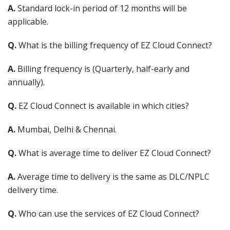
A.
Standard lock-in period of 12 months will be
applicable.
Q.
What is the billing frequency of EZ Cloud Connect?
A.
Billing frequency is (Quarterly, half-early and
annually).
Q.
EZ Cloud Connect is available in which cities?
A.
Mumbai, Delhi & Chennai.
Q.
What is average time to deliver EZ Cloud Connect?
A.
Average time to delivery is the same as DLC/NPLC
delivery time.
Q.
Who can use the services of EZ Cloud Connect?