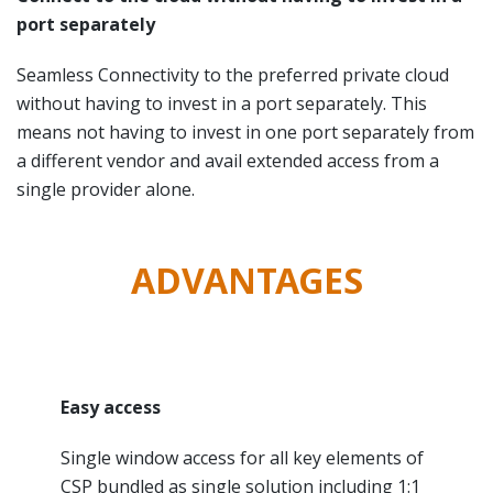
port separately
Seamless Connectivity to the preferred private cloud
without having to invest in a port separately. This
means not having to invest in one port separately from
a different vendor and avail extended access from a
single provider alone.
ADVANTAGES
Easy access
Single window access for all key elements of
CSP bundled as single solution including 1:1