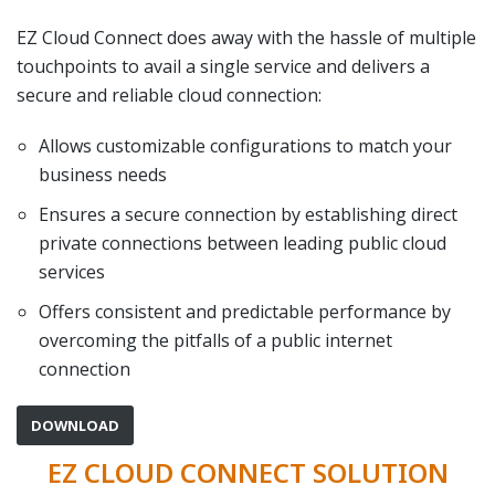
EZ Cloud Connect does away with the hassle of multiple
touchpoints to avail a single service and delivers a
secure and reliable cloud connection:
Allows customizable configurations to match your
business needs
Ensures a secure connection by establishing direct
private connections between leading public cloud
services
Offers consistent and predictable performance by
overcoming the pitfalls of a public internet
connection
DOWNLOAD
EZ CLOUD CONNECT SOLUTION