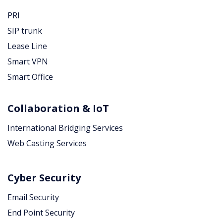
PRI
SIP trunk
Lease Line
Smart VPN
Smart Office
Collaboration & IoT
International Bridging Services
Web Casting Services
Cyber Security
Email Security
End Point Security