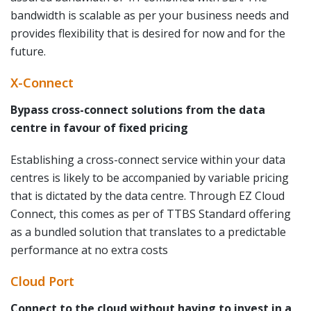
bandwidth is scalable as per your business needs and
provides flexibility that is desired for now and for the
future.
X-Connect
Bypass cross-connect solutions from the data
centre in favour of fixed pricing
Establishing a cross-connect service within your data
centres is likely to be accompanied by variable pricing
that is dictated by the data centre. Through EZ Cloud
Connect, this comes as per of TTBS Standard offering
as a bundled solution that translates to a predictable
performance at no extra costs
Cloud Port
Connect to the cloud without having to invest in a