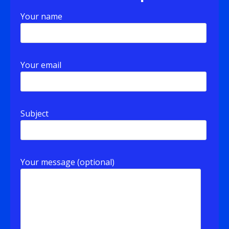
Your name
Your email
Subject
Your message (optional)