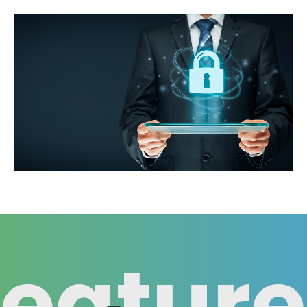
Feature