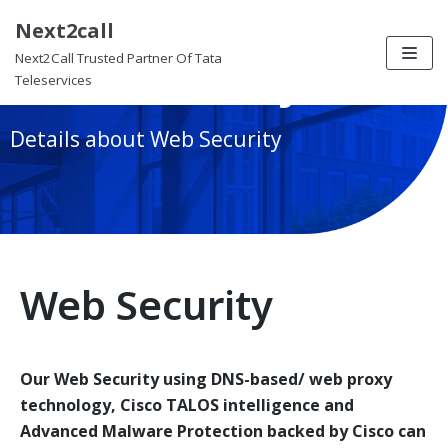
Next2call
Skip
Web Security
Next2Call Trusted Partner Of Tata
to
Teleservices
content
Details about Web Security
Web Security
Our Web Security using DNS-based/ web proxy
technology, Cisco TALOS intelligence and
Advanced Malware Protection backed by Cisco can