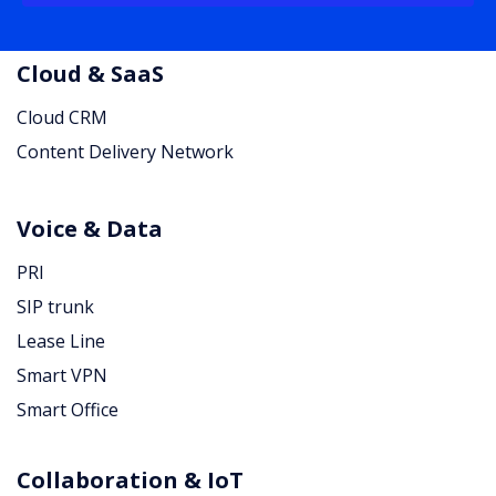
Cloud & SaaS
Cloud CRM
Content Delivery Network
Voice & Data
PRI
SIP trunk
Lease Line
Smart VPN
Smart Office
Collaboration & IoT