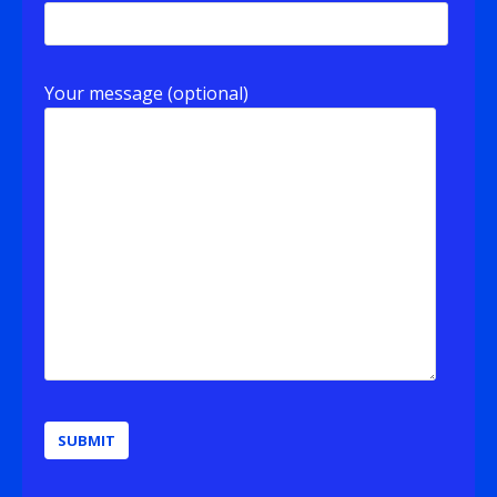
Your message (optional)