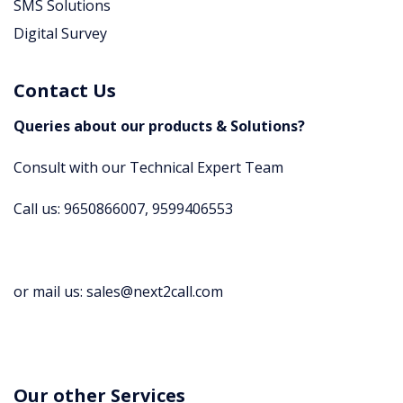
SMS Solutions
Digital Survey
Contact Us
Queries about our products & Solutions?
Consult with our Technical Expert Team
Call us: 9650866007, 9599406553
or mail us: sales@next2call.com
Our other Services