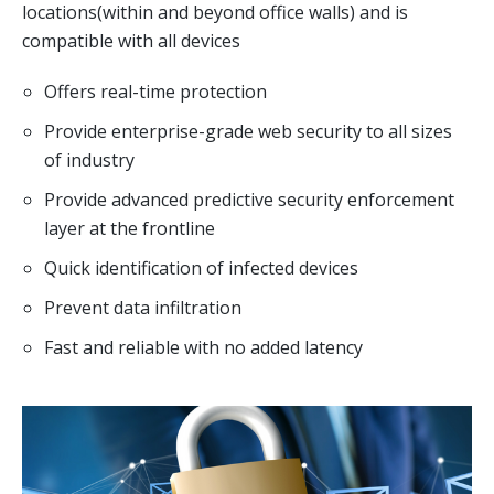
locations(within and beyond office walls) and is
compatible with all devices
Offers real-time protection
Provide enterprise-grade web security to all sizes
of industry
Provide advanced predictive security enforcement
layer at the frontline
Quick identification of infected devices
Prevent data infiltration
Fast and reliable with no added latency