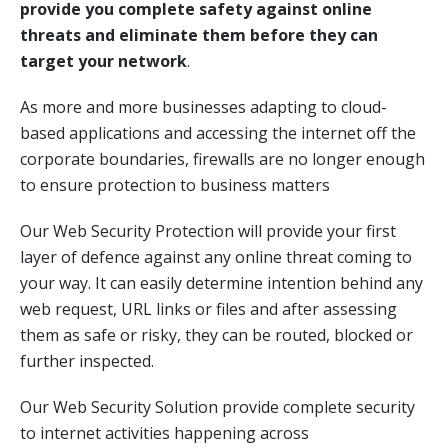
provide you complete safety against online
threats and eliminate them before they can
target your network
.
As more and more businesses adapting to cloud-
based applications and accessing the internet off the
corporate boundaries, firewalls are no longer enough
to ensure protection to business matters
Our Web Security Protection will provide your first
layer of defence against any online threat coming to
your way. It can easily determine intention behind any
web request, URL links or files and after assessing
them as safe or risky, they can be routed, blocked or
further inspected.
Our Web Security Solution provide complete security
to internet activities happening across