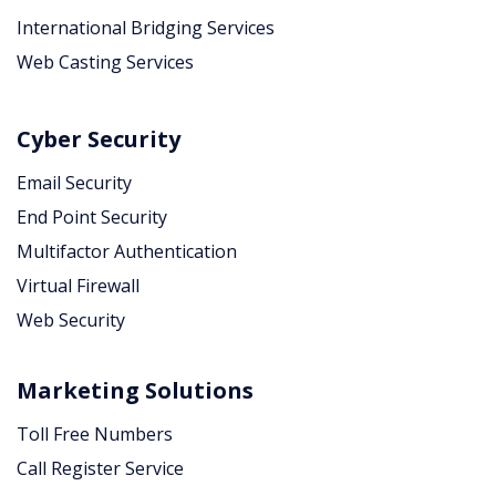
International Bridging Services
Web Casting Services
Cyber Security
Email Security
End Point Security
Multifactor Authentication
Virtual Firewall
Web Security
Marketing Solutions
Toll Free Numbers
Call Register Service