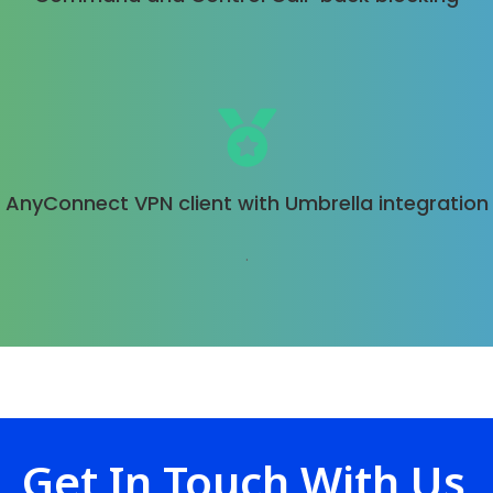
AnyConnect VPN client with Umbrella integration
.
Get In Touch With Us