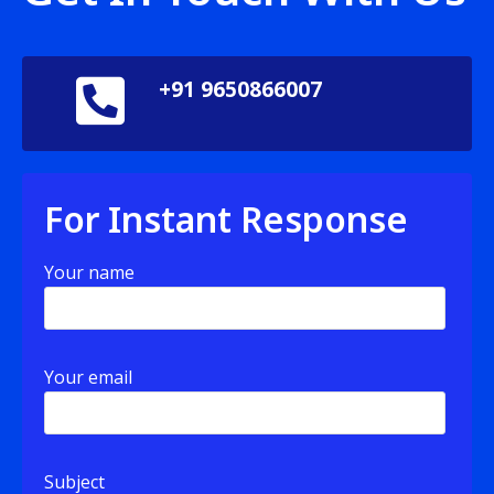
+91 9650866007
For Instant Response
Your name
Your email
Subject