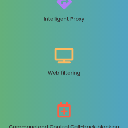
Intelligent Proxy
Web filtering
Command and Control Call-back blocking