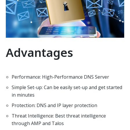
Advantages
Performance: High-Performance DNS Server
Simple Set-up: Can be easily set-up and get started
in minutes
Protection: DNS and IP layer protection
Threat Intelligence: Best threat intelligence
through AMP and Talos