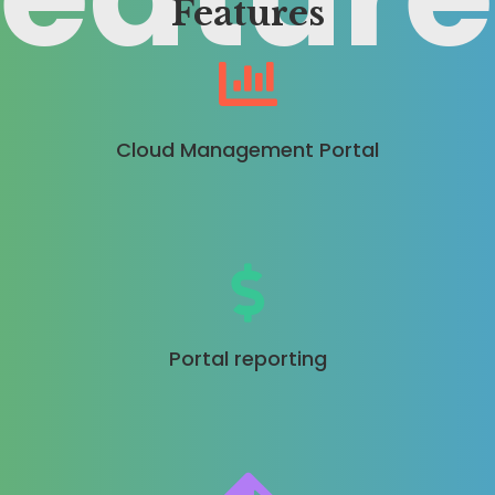
Features
Cloud Management Portal
Portal reporting