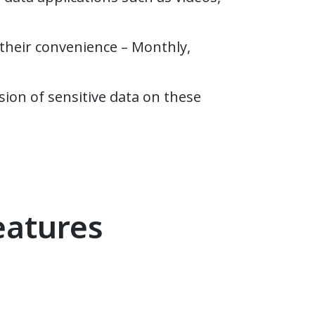
their convenience – Monthly,
sion of sensitive data on these
eatures