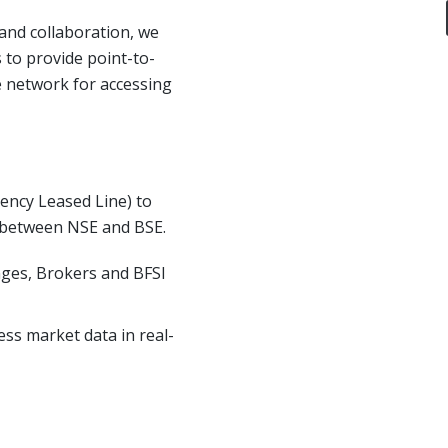
nd collaboration, we
 to provide point-to-
e network for accessing
tency Leased Line) to
 between NSE and BSE.
nges, Brokers and BFSI
ss market data in real-