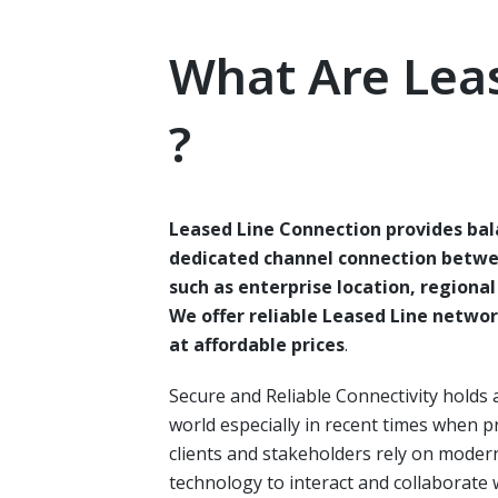
What Are Lea
?
Leased Line Connection provides ba
dedicated channel connection betwe
such as enterprise location, regiona
We offer reliable Leased Line netwo
at affordable prices
.
Secure and Reliable Connectivity holds 
world especially in recent times when p
clients and stakeholders rely on mode
technology to interact and collaborate 