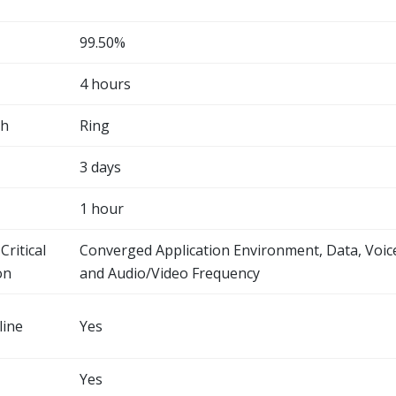
99.50%
4 hours
th
Ring
3 days
1 hour
Critical
Converged Application Environment, Data, Voic
on
and Audio/Video Frequency
line
Yes
Yes