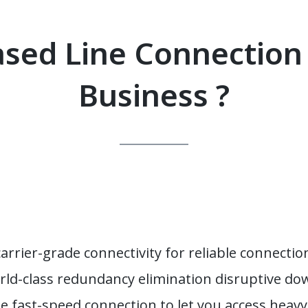
sed Line Connection
Business ?
rrier-grade connectivity for reliable connectio
rld-class redundancy elimination disruptive d
e fast-speed connection to let you access heavy