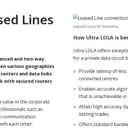
sed Lines
Leased Lines for Business
How Ultra LOLA is ben
Ultra LOLA offers except
for a private data circuit
lanced and two-way
en various geographies
Provide latency of les
l centers and data hubs.
connected centres
rk with secured routers
Enables accurate algor
that is unachievable i
a value in the corporate
Attain high accuracy b
rofessionals such as
setting trades
rn communication
with each other.
Offers standard bandwi