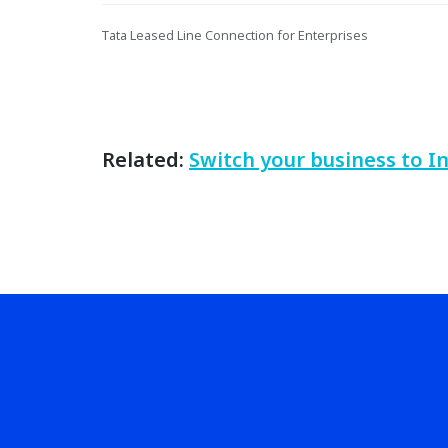
Tata Leased Line Connection for Enterprises
Related:
Switch your business to I