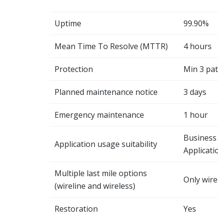
Uptime
99.90%
Mean Time To Resolve (MTTR)
4 hours
Protection
Min 3 pa
Planned maintenance notice
3 days
Emergency maintenance
1 hour
Business 
Application usage suitability
Applicati
Multiple last mile options
Only wire
(wireline and wireless)
Restoration
Yes