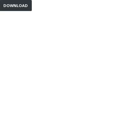
DOWNLOAD