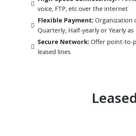
voice, FTP, etc over the internet
Flexible Payment:
Organization 
Quarterly, Half-yearly or Yearly a
Secure Network:
Offer point-to-
leased lines
Leased