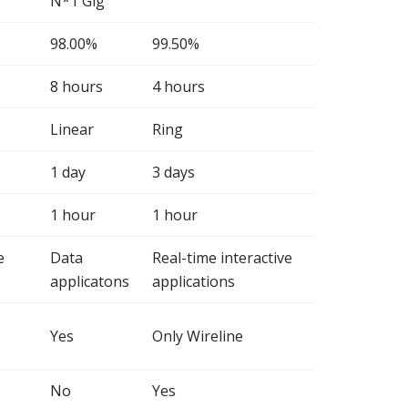
N*1 Gig
98.00%
99.50%
8 hours
4 hours
Linear
Ring
1 day
3 days
1 hour
1 hour
e
Data
Real-time interactive
applicatons
applications
Yes
Only Wireline
No
Yes