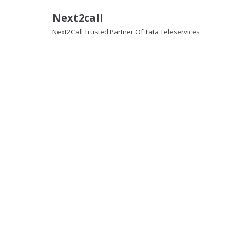
Next2call
Skip
Next2Call Trusted Partner Of Tata Teleservices
to
content
Lease Lin
Details about Lease Line