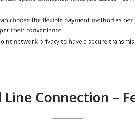
can choose the flexible payment method as per 
s per their convenience
point network privacy to have a secure transmis
 Line Connection – F