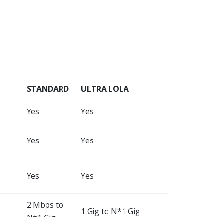
STANDARD
ULTRA LOLA
Yes
Yes
Yes
Yes
Yes
Yes
2 Mbps to
1 Gig to N*1 Gig