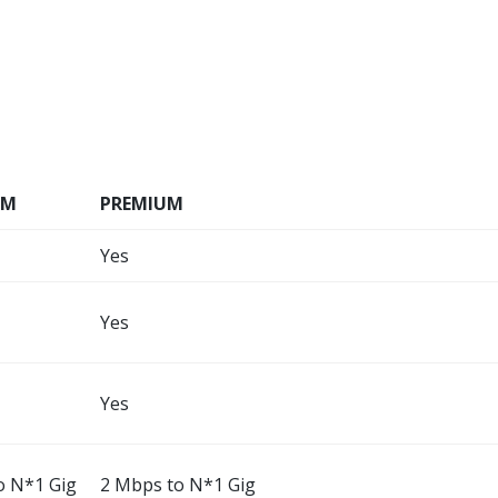
UM
PREMIUM
Yes
Yes
Yes
o N*1 Gig
2 Mbps to N*1 Gig