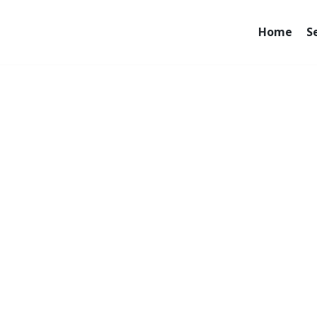
Home
S
e