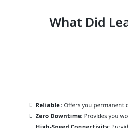
What Did Lea
Reliable :
Offers you permanent ca
Zero Downtime:
Provides you wo
High-Speed Connectivity:
Provid