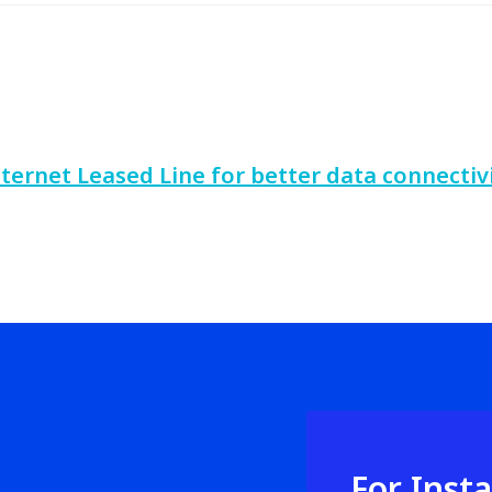
nternet Leased Line for better data connectiv
For Inst