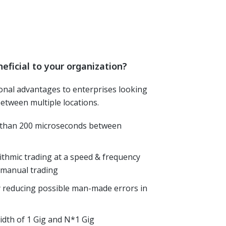
eficial to your organization?
ional advantages to enterprises looking
 between multiple locations.
s than 200 microseconds between
ithmic trading at a speed & frequency
n manual trading
y reducing possible man-made errors in
dth of 1 Gig and N*1 Gig