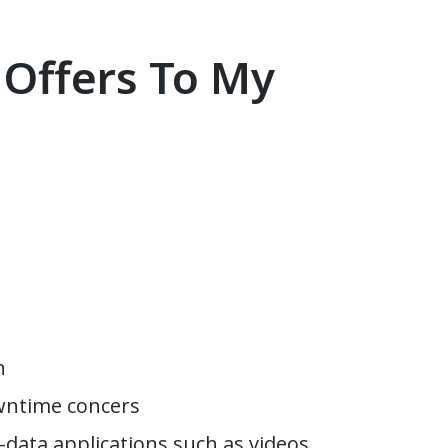
 Offers To My
n
owntime concers
-data applications such as videos,