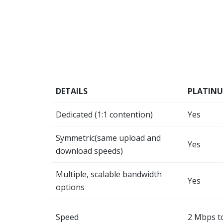
DETAILS
PLATIN
Dedicated (1:1 contention)
Yes
Symmetric(same upload and
Yes
download speeds)
Multiple, scalable bandwidth
Yes
options
Speed
2 Mbps t