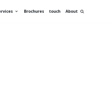
ervices
Brochures
touch
About