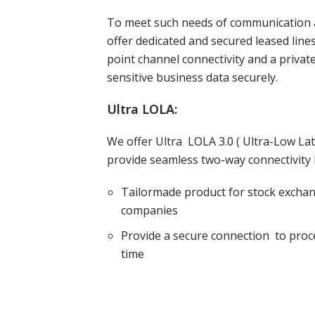
To meet such needs of communication a
offer dedicated and secured leased lines
point channel connectivity and a privat
sensitive business data securely.
Ultra LOLA:
We offer Ultra LOLA 3.0 ( Ultra-Low La
provide seamless two-way connectivity
Tailormade product for stock excha
companies
Provide a secure connection to proce
time